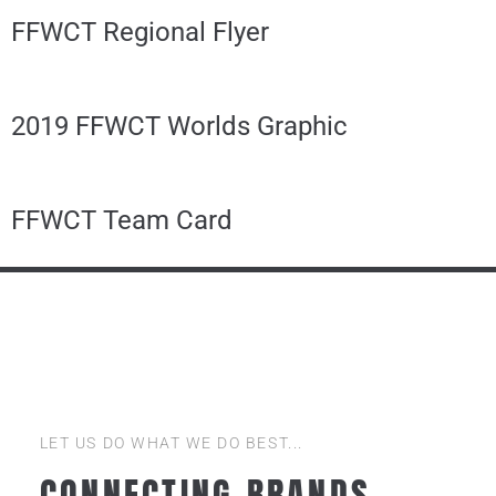
FFWCT Regional Flyer
2019 FFWCT Worlds Graphic
FFWCT Team Card
LET US DO WHAT WE DO BEST...
CONNECTING BRANDS