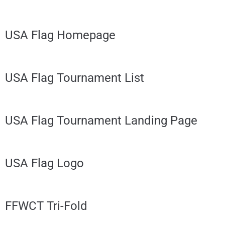
USA Flag Homepage
USA Flag Tournament List
USA Flag Tournament Landing Page
USA Flag Logo
FFWCT Tri-Fold