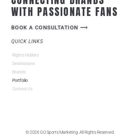
WITH PASSIONATE FANS
BOOK A CONSULTATION ⟶
QUICK LINKS
Rights Holders
Destinations
Brands
Portfolio
Contact Us
© 2026 GO Sports Marketing. All Rights Reserved.