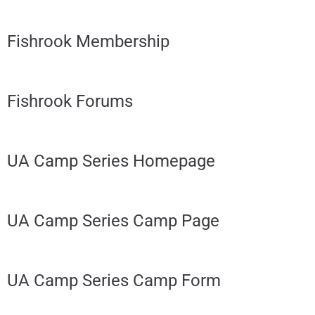
Fishrook Membership
Fishrook Forums
UA Camp Series Homepage
UA Camp Series Camp Page
UA Camp Series Camp Form