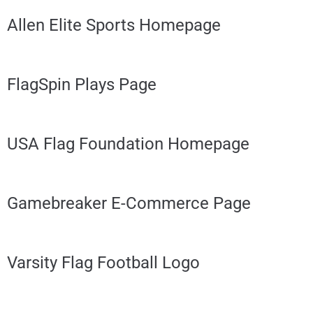
Allen Elite Sports Homepage
FlagSpin Plays Page
USA Flag Foundation Homepage
Gamebreaker E-Commerce Page
Varsity Flag Football Logo