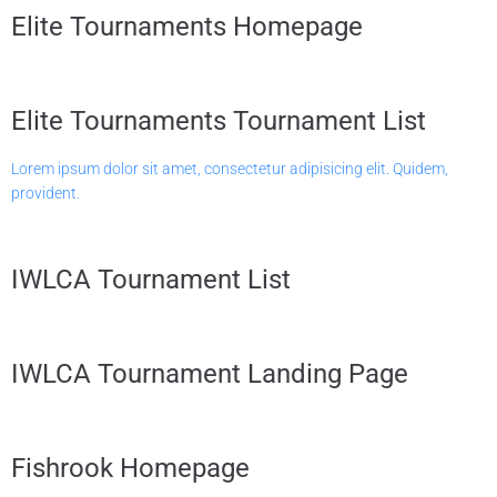
Elite Tournaments Homepage
Elite Tournaments Tournament List
Lorem ipsum dolor sit amet, consectetur adipisicing elit. Quidem,
provident.
IWLCA Tournament List
IWLCA Tournament Landing Page
Fishrook Homepage