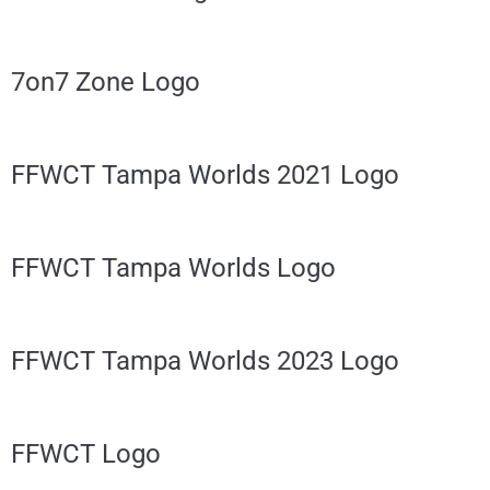
7on7 Zone Logo
FFWCT Tampa Worlds 2021 Logo
FFWCT Tampa Worlds Logo
FFWCT Tampa Worlds 2023 Logo
FFWCT Logo