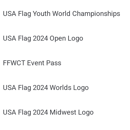
USA Flag Youth World Championships
USA Flag 2024 Open Logo
FFWCT Event Pass
USA Flag 2024 Worlds Logo
USA Flag 2024 Midwest Logo