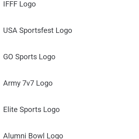
IFFF Logo
USA Sportsfest Logo
GO Sports Logo
Army 7v7 Logo
Elite Sports Logo
Alumni Bowl Logo