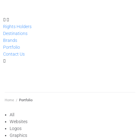
Rights Holders
Destinations
Brands
Portfolio
Contact Us
GET STARTED
Home
/
Portfolio
All
Websites
Logos
Graphics