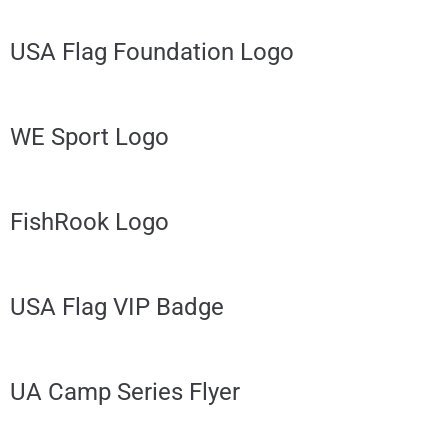
USA Flag Foundation Logo
WE Sport Logo
FishRook Logo
USA Flag VIP Badge
UA Camp Series Flyer